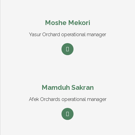
Moshe Mekori
Yasur Orchard operational manager
Mamduh Sakran
Afek Orchards operational manager