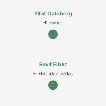
Yifat Goldberg
HR manager
Ravit Elbaz
Administrative secretary
0