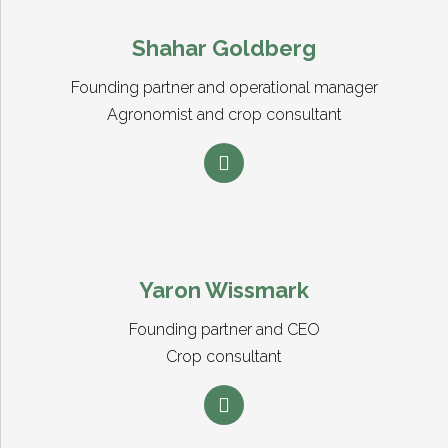
Shahar Goldberg
Founding partner and operational manager
Agronomist and crop consultant
Yaron Wissmark
Founding partner and CEO
Crop consultant