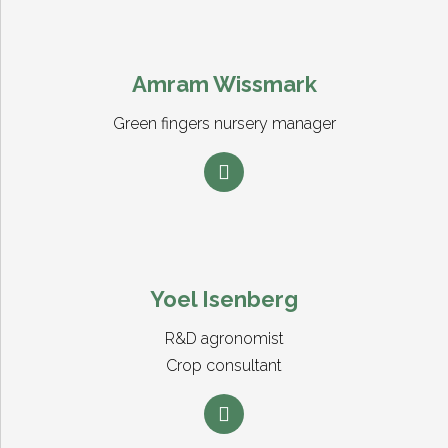
Amram Wissmark
Green fingers nursery manager
Yoel Isenberg
R&D agronomist
Crop consultant