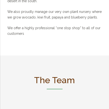
desert in the south.
We also proudly manage our very own plant nursery where
we grow avocado, kiwi fruit, papaya and blueberry plants.
We offer a highly professional “one stop shop” to all of our
customers
The Team