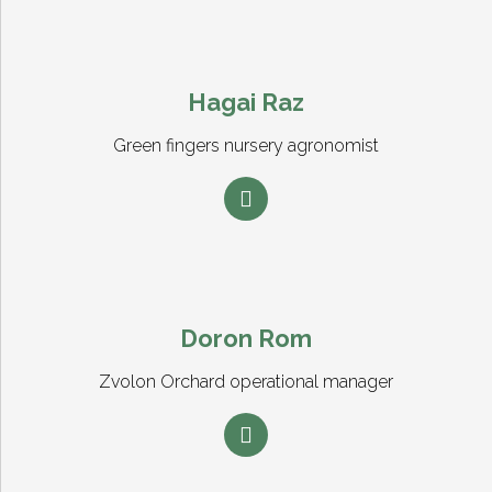
Hagai Raz
Green fingers nursery agronomist
Doron Rom
Zvolon Orchard operational manager