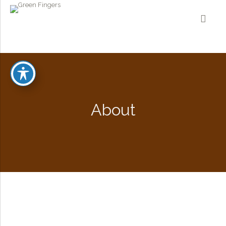
About