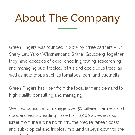
About The Company
Green Fingers was founded in 2015 by three partners – Dr
Shery Lev, Yaron Wissmark and Shahar Goldberg, together
they have decades of experience in growing, researching
and managing sub-tropical, citrus and deciduous trees, as
well as field crops such as tomatoes, corn and cucurbits.
Green Fingers has risen from the local farmer’s demand to
high quality consulting and managing.
We now consult and manage over 50 different farmers and
cooperatives, spreading more than 6,000 acres across
Israel, from the alpine north thru the Mediterranean coast
and sub-tropical and tropical mid land valleys down to the