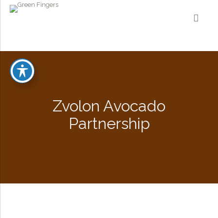
Zvolon Avocado
Partnership