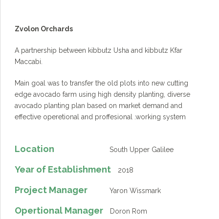
Zvolon Orchards
A partnership between kibbutz Usha and kibbutz Kfar
Maccabi.
Main goal was to transfer the old plots into new cutting
edge avocado farm using high density planting, diverse
avocado planting plan based on market demand and
effective operetional and proffesional .working system
Location
South Upper Galilee
Year of Establishment
2018
Project Manager
Yaron Wissmark
Opertional Manager
Doron Rom