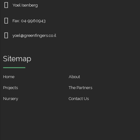
Yoel Isenberg
Fax: 04-9960943
yoel@greenfingers.co.il
Sitemap
Home
About
Projects
The Partners
Nursery
Contact Us