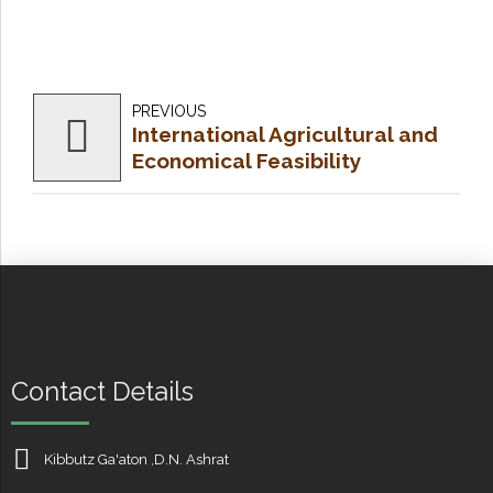
PREVIOUS
International Agricultural and
Economical Feasibility
Analysis
Contact Details
Kibbutz Ga'aton ,D.N. Ashrat